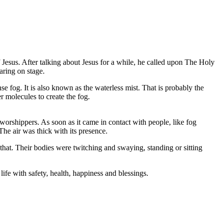
 of Jesus. After talking about Jesus for a while, he called upon The Holy
aring on stage.
se fog. It is also known as the waterless mist. That is probably the
er molecules to create the fog.
worshippers. As soon as it came in contact with people, like fog
he air was thick with its presence.
hat. Their bodies were twitching and swaying, standing or sitting
life with safety, health, happiness and blessings.