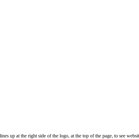
ines up at the right side of the logo, at the top of the page, to see web