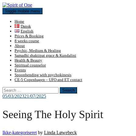
Skip
to
Toggle mobile menu
content
Home
Dansk
English
Prices & Booking
8 weeks course
About
Psychic, Medium & Healing
Samadhi shaktipat grace & Kundalini
Health & Beauty
Spiritual counselor
Events
Spoonbending with psychokinesis
CE-5 Copenhagen – UFO and ET contact
Search
for:
05/03/2023
21/07/2025
Seeing The Holy Spirit
Ikke-kategoriseret
by
Linda Løwebeck