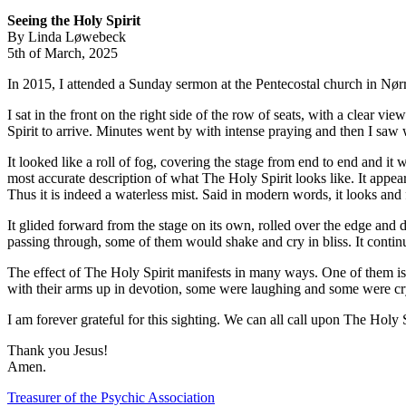
Seeing the Holy Spirit
By Linda Løwebeck
5th of March, 2025
In 2015, I attended a Sunday sermon at the Pentecostal church in Nø
I sat in the front on the right side of the row of seats, with a clear v
Spirit to arrive. Minutes went by with intense praying and then I saw
It looked like a roll of fog, covering the stage from end to end and it
most accurate description of what The Holy Spirit looks like. It appears
Thus it is indeed a waterless mist. Said in modern words, it looks and 
It glided forward from the stage on its own, rolled over the edge and 
passing through, some of them would shake and cry in bliss. It contin
The effect of The Holy Spirit manifests in many ways. One of them is 
with their arms up in devotion, some were laughing and some were c
I am forever grateful for this sighting. We can all call upon The Holy 
Thank you Jesus!
Amen.
Post
Treasurer of the Psychic Association