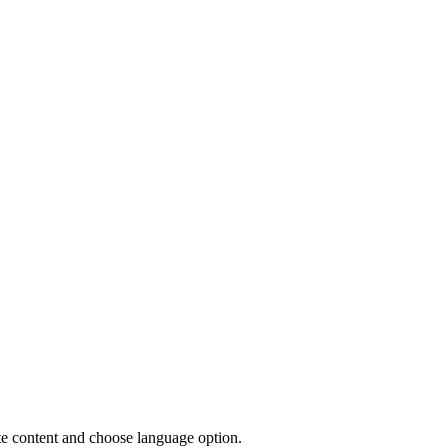
site content and choose language option.