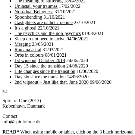
The meaning of suffering
18/04/2022
Uninstall your traumas
17/02/2022
Non-dual Beingness
31/10/2021
Spoonbending
31/10/2021
Gaslighters are pathetic people
23/10/2021
It’s a ghost!
22/10/2021
The psychics and the non-psychics
01/08/2021
Sleep do not need to arrive
04/06/2021
Merging
23/05/2021
Ramana astral
31/03/2021
Orbs in colours
08/01/2021
1st wipeout, October 2019
24/06/2020
Day 15 since the transition
24/06/2020
Life changes since the transition
16/06/2020
Day six since the transition
14/06/2020
2nd wipeout – Just like that. June 2020
09/06/2020
PxL
Spirit of One (2013)
København, Danmark
Contact
info@spiritofone.dk
READ*
When using mobile or tablet, click on the 3 black horizontal l