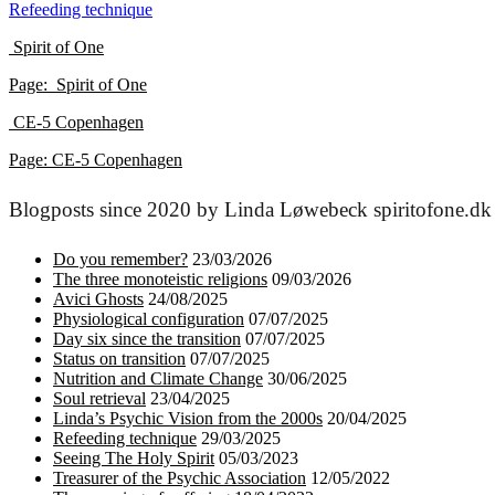
Refeeding technique
navigation
Spirit of One
Page
: Spirit of One
CE-5 Copenhagen
P
age: CE-5 Copenhagen
Blogposts since 2020 by Linda Løwebeck spiritofone.dk
Do you remember?
23/03/2026
The three monoteistic religions
09/03/2026
Avici Ghosts
24/08/2025
Physiological configuration
07/07/2025
Day six since the transition
07/07/2025
Status on transition
07/07/2025
Nutrition and Climate Change
30/06/2025
Soul retrieval
23/04/2025
Linda’s Psychic Vision from the 2000s
20/04/2025
Refeeding technique
29/03/2025
Seeing The Holy Spirit
05/03/2023
Treasurer of the Psychic Association
12/05/2022