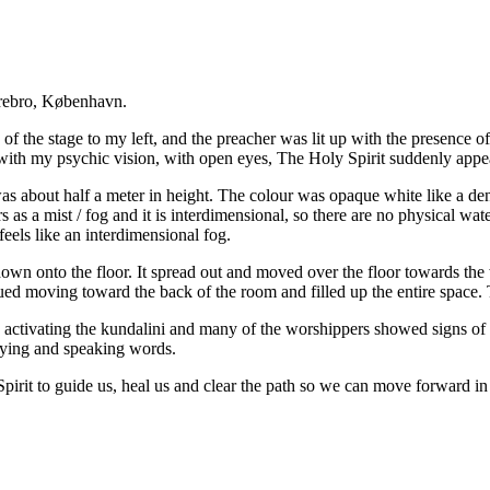
rrebro, København.
iew of the stage to my left, and the preacher was lit up with the presence
 with my psychic vision, with open eyes, The Holy Spirit suddenly appe
 was about half a meter in height. The colour was opaque white like a den
 as a mist / fog and it is interdimensional, so there are no physical wat
feels like an interdimensional fog.
down onto the floor. It spread out and moved over the floor towards the 
ued moving toward the back of the room and filled up the entire space. T
activating the kundalini and many of the worshippers showed signs of t
rying and speaking words.
Spirit to guide us, heal us and clear the path so we can move forward in 